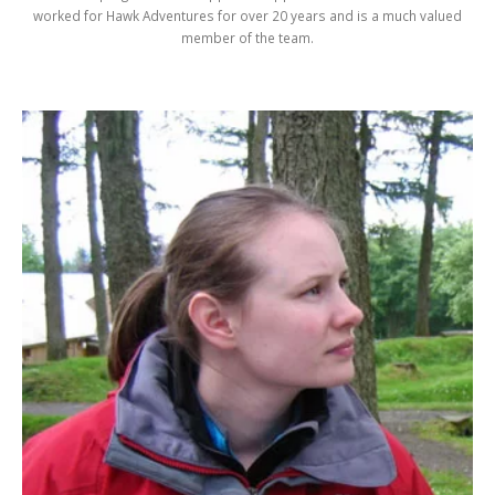
worked for Hawk Adventures for over 20 years and is a much valued
member of the team.