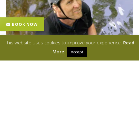
This website uses cookies to improve your experience.
Read
More
Accept
Mark Hendry
MOUNTAINEERING INSTRUCTOR/BCU LEVEL 3 COACH
Mark is a Mountaineering Instructor and BCU Level 3 Coach. He has