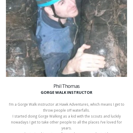
Phil Thomas
GORGE WALK INSTRUCTOR
I’m a Gorge Walk instructor at Hawk Adventures, which means I get to
throw people off waterfalls.
I started doing Gorge Walking as a kid with the scouts and luckily
nowadays I get to take other people to all the places I’ve loved for
years.