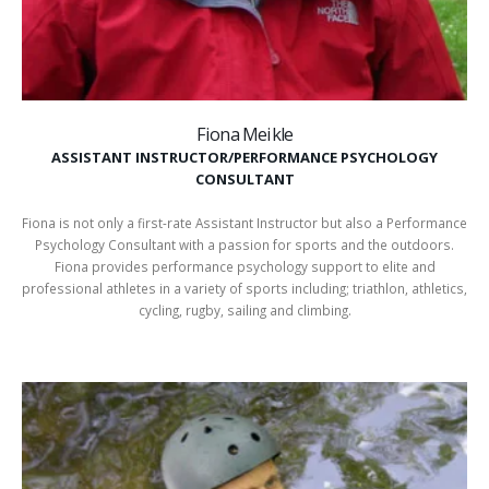
Fiona Meikle
ASSISTANT INSTRUCTOR/PERFORMANCE PSYCHOLOGY
CONSULTANT
Fiona is not only a first-rate Assistant Instructor but also a Performance
Psychology Consultant with a passion for sports and the outdoors.
Fiona provides performance psychology support to elite and
professional athletes in a variety of sports including; triathlon, athletics,
cycling, rugby, sailing and climbing.