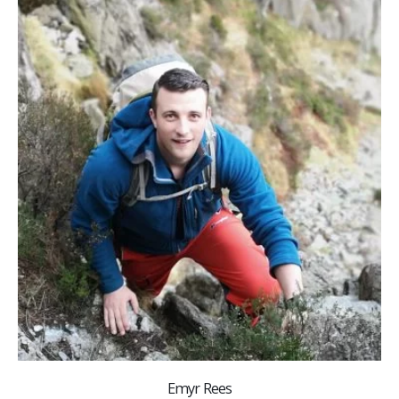
Emyr Rees