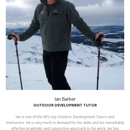
Ian Barker
OUTDOOR DEVELOPMENT TUTOR
Ian is one of the UK’s top Outdoor Development Tutors and
Instructors. He is very much in demand for his skills and his remarkably
effective pragmatic and supportive approach to his work. Ian has