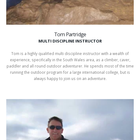
Tom Partridge
MULTI DISCIPLINE INSTRUCTOR
Tom is a highly qualified multi discipline instructor with a wealth of
experience, specifically in the South Wales area, as a climber, caver,
paddler and all round outdoor adventurer. He spends most of the time
running the outdoor program for a large international college, but is
always happy to join us on an adventure.