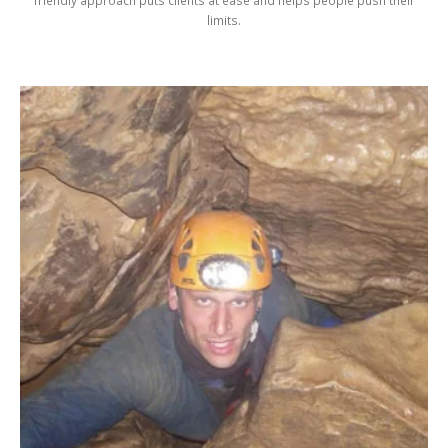
friendly approach puts clients at ease and helps people push their
limits.