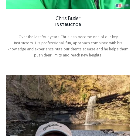
Chris Butler
INSTRUCTOR
Over the last four years Chris has become one of our key
instructors. His professional, fun, approach combined with his
knowledge and experience puts our clients at ease and he helps them
push their limits and reach new heights.