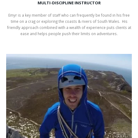
MULTI-DISCIPLINE INSTRUCTOR
Emyr is a key member of staff who can frequently be found in his free
time on a crag or exploring the coasts & rivers of South Wales. His
friendly approach combined with a wealth of experience puts clients at
ease and helps people push their limits on adventures.