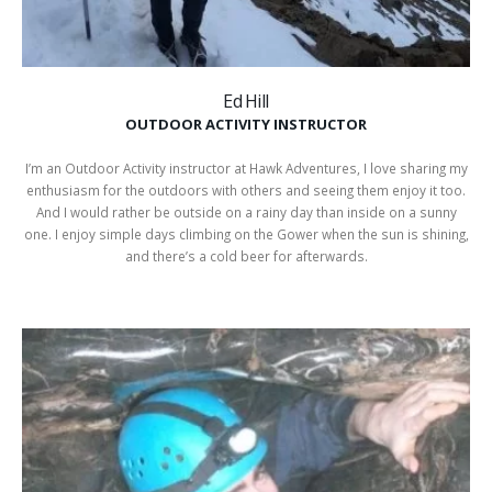
Ed Hill
OUTDOOR ACTIVITY INSTRUCTOR
I’m an Outdoor Activity instructor at Hawk Adventures, I love sharing my
enthusiasm for the outdoors with others and seeing them enjoy it too.
And I would rather be outside on a rainy day than inside on a sunny
one. I enjoy simple days climbing on the Gower when the sun is shining,
and there’s a cold beer for afterwards.