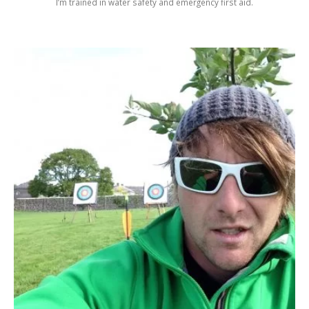
I’m trained in water safety and emergency first aid.