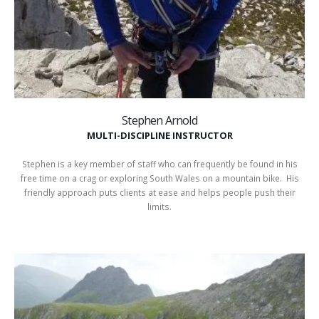
Stephen Arnold
MULTI-DISCIPLINE INSTRUCTOR
Stephen is a key member of staff who can frequently be found in his
free time on a crag or exploring South Wales on a mountain bike. His
friendly approach puts clients at ease and helps people push their
limits.