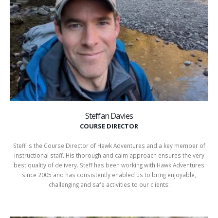
Steffan Davies
COURSE DIRECTOR
Steff is the Course Director of Hawk Adventures and a key member of
instructional staff. His thorough and calm approach ensures the very
best quality of delivery. Steff has been working with Hawk Adventures
since 2005 and has consistently enabled us to bring enjoyable,
challenging and safe activities to our clients.