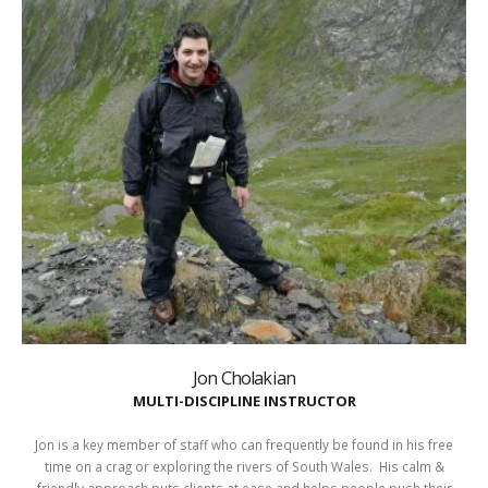
Jon Cholakian
MULTI-DISCIPLINE INSTRUCTOR
Jon is a key member of staff who can frequently be found in his free
time on a crag or exploring the rivers of South Wales. His calm &