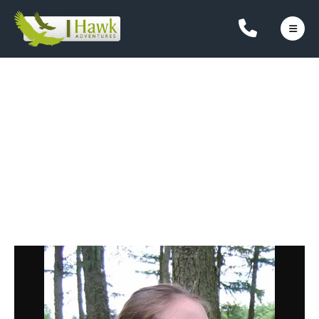
Hi, I'm Fiona Meikle