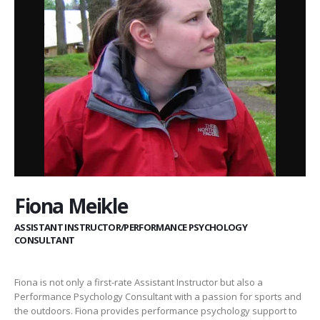
Fiona Meikle
ASSISTANT INSTRUCTOR/PERFORMANCE PSYCHOLOGY
CONSULTANT
Fiona is not only a first-rate Assistant Instructor but also a
Performance Psychology Consultant with a passion for sports and
the outdoors. Fiona provides performance psychology support to