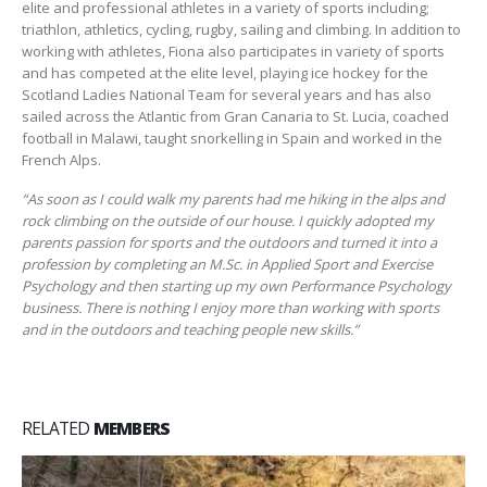
elite and professional athletes in a variety of sports including;
triathlon, athletics, cycling, rugby, sailing and climbing. In addition to
working with athletes, Fiona also participates in variety of sports
and has competed at the elite level, playing ice hockey for the
Scotland Ladies National Team for several years and has also
sailed across the Atlantic from Gran Canaria to St. Lucia, coached
football in Malawi, taught snorkelling in Spain and worked in the
French Alps.
“As soon as I could walk my parents had me hiking in the alps and
rock climbing on the outside of our house. I quickly adopted my
parents passion for sports and the outdoors and turned it into a
profession by completing an M.Sc. in Applied Sport and Exercise
Psychology and then starting up my own Performance Psychology
business. There is nothing I enjoy more than working with sports
and in the outdoors and teaching people new skills.”
RELATED
MEMBERS