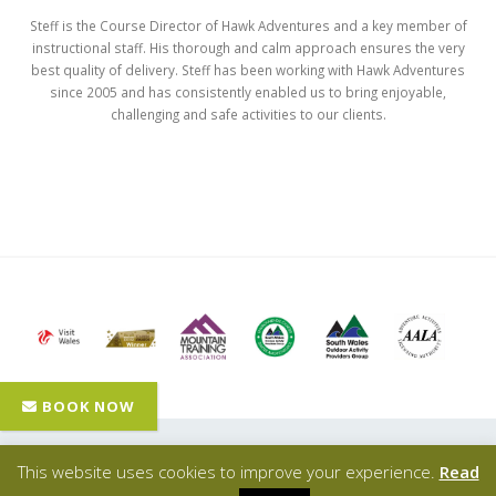
Steff is the Course Director of Hawk Adventures and a key member of
instructional staff. His thorough and calm approach ensures the very
best quality of delivery. Steff has been working with Hawk Adventures
since 2005 and has consistently enabled us to bring enjoyable,
challenging and safe activities to our clients.
Hawk Adventures
- © Copyright 2024 - All Rights Reserved |
This website uses cookies to improve your experience.
Read
Privacy Policy
| Designed, promoted & powered by
SQ Digital