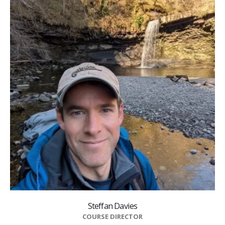
Steffan Davies
COURSE DIRECTOR