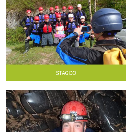
STAG DO