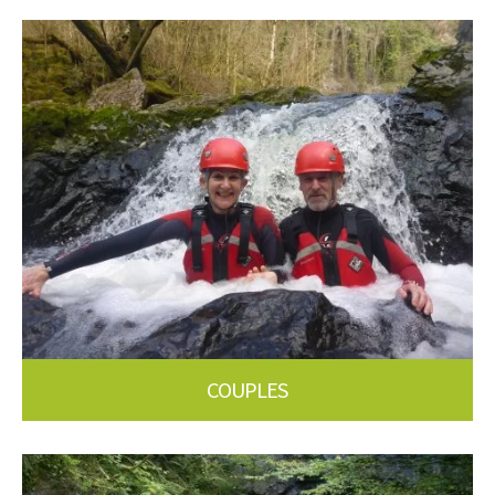
COUPLES