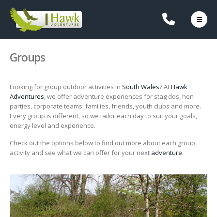
Groups
Looking for group outdoor activities in
South Wales
? At
Hawk
Adventures
, we offer adventure experiences for stag dos, hen
parties, corporate teams, families, friends, youth clubs and more.
Every group is different, so we tailor each day to suit your goals,
energy level and experience.
Check out the options below to find out more about each group
activity and see what we can offer for your next
adventure
.