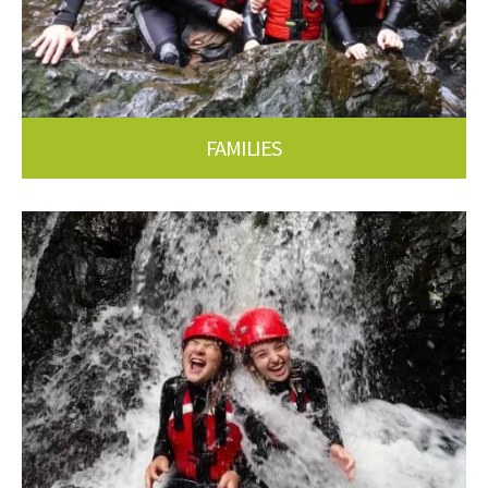
FAMILIES