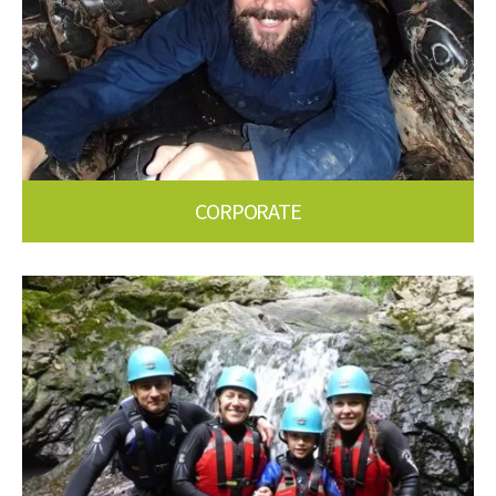
CORPORATE