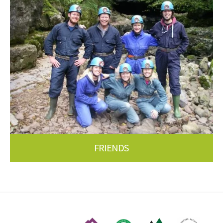
FRIENDS