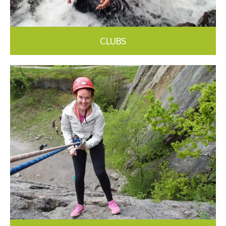
CLUBS