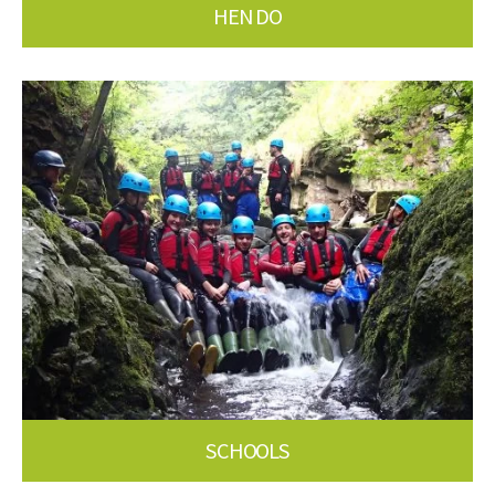
HEN DO
SCHOOLS