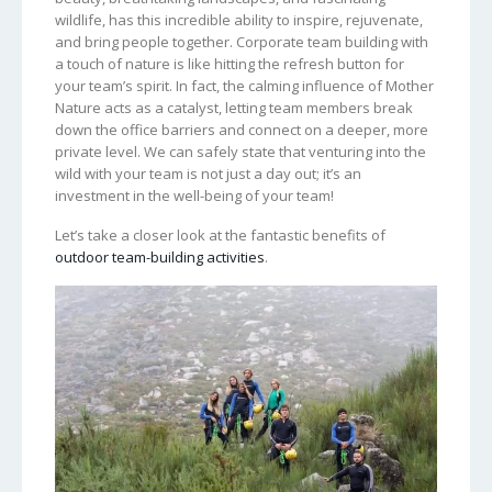
wildlife, has this incredible ability to inspire, rejuvenate,
and bring people together. Corporate team building with
a touch of nature is like hitting the refresh button for
your team’s spirit. In fact, the calming influence of Mother
Nature acts as a catalyst, letting team members break
down the office barriers and connect on a deeper, more
private level. We can safely state that venturing into the
wild with your team is not just a day out; it’s an
investment in the well-being of your team!
Let’s take a closer look at the fantastic benefits of
outdoor team-building activities
.