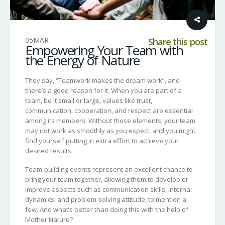
05
MAR
Share this post
Empowering Your Team with
the Energy of Nature
They say, “Teamwork makes the dream work”, and
there’s a good reason for it. When you are part of a
team, be it small or large, values like trust,
communication, cooperation, and respect are essential
among its members. Without those elements, your team
may not work as smoothly as you expect, and you might
find yourself putting in extra effort to achieve your
desired results.
Team-building events represent an excellent chance to
bring your team together, allowing them to develop or
improve aspects such as communication skills, internal
dynamics, and problem-solving attitude, to mention a
few. And what’s better than doing this with the help of
Mother Nature?