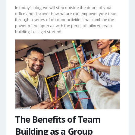
In today’s blog, we will step outside the doors of your
office and discover how nature can empower your team
through a series of outdoor activities that combine the
power of the open air with the perks of tailored team
building. Let’s get started!
The Benefits of Team
Building as a Group