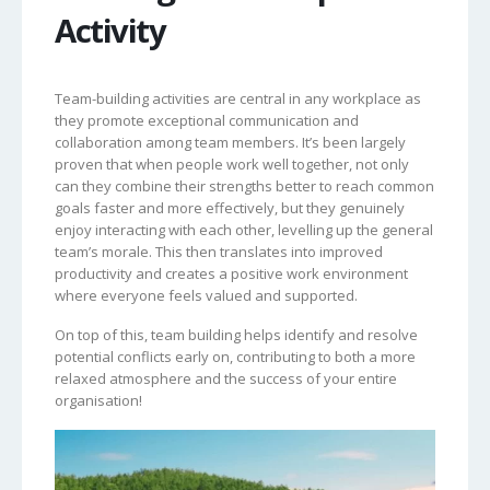
Activity
Team-building activities are central in any workplace as
they promote exceptional communication and
collaboration among team members. It’s been largely
proven that when people work well together, not only
can they combine their strengths better to reach common
goals faster and more effectively, but they genuinely
enjoy interacting with each other, levelling up the general
team’s morale. This then translates into improved
productivity and creates a positive work environment
where everyone feels valued and supported.
On top of this, team building helps identify and resolve
potential conflicts early on, contributing to both a more
relaxed atmosphere and the success of your entire
organisation!