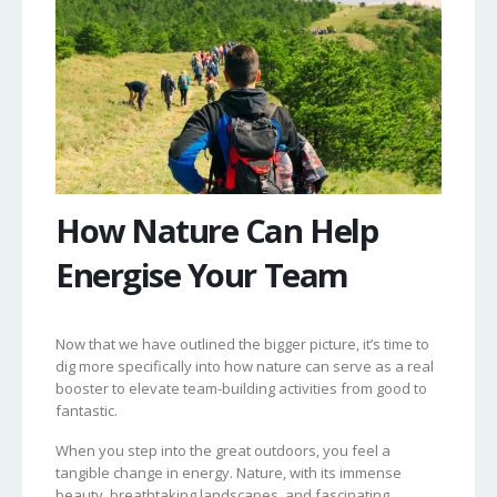
How Nature Can Help
Energise Your Team
Now that we have outlined the bigger picture, it’s time to
dig more specifically into how nature can serve as a real
booster to elevate team-building activities from good to
fantastic.
When you step into the great outdoors, you feel a
tangible change in energy. Nature, with its immense
beauty, breathtaking landscapes, and fascinating