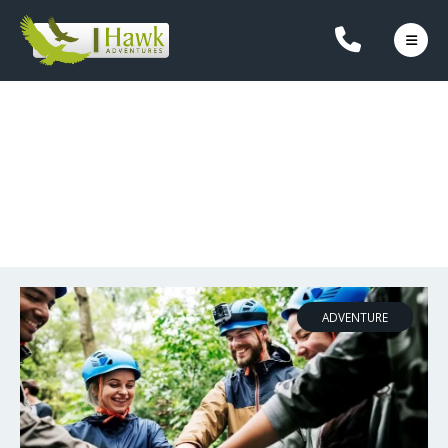
OUR BLOG
ADVENTURE