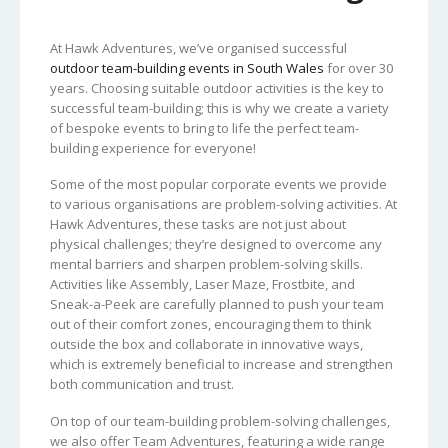
At Hawk Adventures, we’ve organised successful
outdoor team-building events in South Wales
for over 30
years. Choosing suitable outdoor activities is the key to
successful team-building; this is why we create a variety
of bespoke events to bring to life the perfect team-
building experience for everyone!
Some of the most popular corporate events we provide
to various organisations are problem-solving activities. At
Hawk Adventures, these tasks are not just about
physical challenges; they’re designed to overcome any
mental barriers and sharpen problem-solving skills.
Activities like Assembly, Laser Maze, Frostbite, and
Sneak-a-Peek are carefully planned to push your team
out of their comfort zones, encouraging them to think
outside the box and collaborate in innovative ways,
which is extremely beneficial to increase and strengthen
both communication and trust.
On top of our team-building problem-solving challenges,
we also offer Team Adventures, featuring a wide range