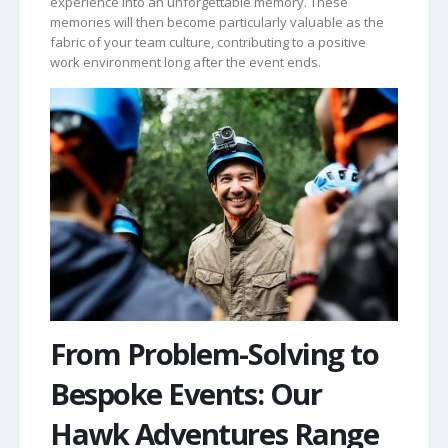
experience into an unforgettable memory. These
memories will then become particularly valuable as the
fabric of your team culture, contributing to a positive
work environment long after the event ends.
From Problem-Solving to
Bespoke Events: Our
Hawk Adventures Range