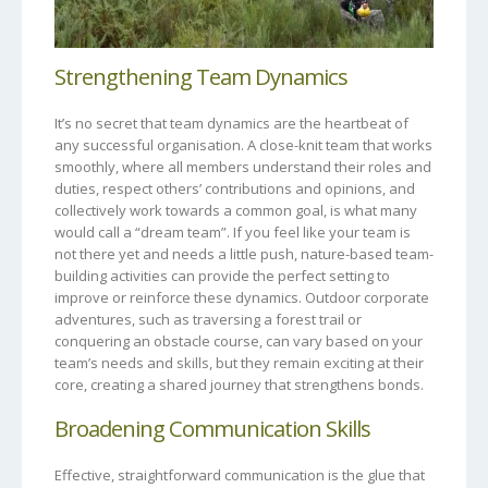
Strengthening Team Dynamics
It’s no secret that team dynamics are the heartbeat of
any successful organisation. A close-knit team that works
smoothly, where all members understand their roles and
duties, respect others’ contributions and opinions, and
collectively work towards a common goal, is what many
would call a “dream team”. If you feel like your team is
not there yet and needs a little push, nature-based team-
building activities can provide the perfect setting to
improve or reinforce these dynamics. Outdoor corporate
adventures, such as traversing a forest trail or
conquering an obstacle course, can vary based on your
team’s needs and skills, but they remain exciting at their
core, creating a shared journey that strengthens bonds.
Broadening Communication Skills
Effective, straightforward communication is the glue that