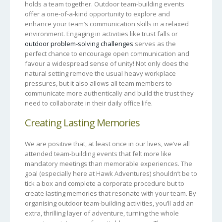
holds a team together. Outdoor team-building events
offer a one-of-a-kind opportunity to explore and
enhance your team’s communication skills in a relaxed
environment. Engaging in activities like trust falls or
outdoor problem-solving challenges
serves as the
perfect chance to encourage open communication and
favour a widespread sense of unity! Not only does the
natural setting remove the usual heavy workplace
pressures, but it also allows all team members to
communicate more authentically and build the trust they
need to collaborate in their daily office life.
Creating Lasting Memories
We are positive that, at least once in our lives, we’ve all
attended team-building events that felt more like
mandatory meetings than memorable experiences. The
goal (especially here at Hawk Adventures) shouldn’t be to
tick a box and complete a corporate procedure but to
create lasting memories that resonate with your team. By
organising outdoor team-building activities, you’ll add an
extra, thrilling layer of adventure, turning the whole