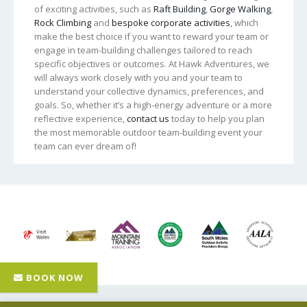
of exciting activities, such as
Raft Building
,
Gorge Walking
,
Rock Climbing
and
bespoke corporate activities
, which
make the best choice if you want to reward your team or
engage in team-building challenges tailored to reach
specific objectives or outcomes. At Hawk Adventures, we
will always work closely with you and your team to
understand your collective dynamics, preferences, and
goals. So, whether it’s a high-energy adventure or a more
reflective experience,
contact us
today to help you plan
the most memorable outdoor team-building event your
team can ever dream of!