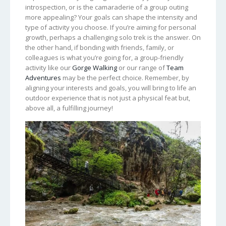
introspection, or is the camaraderie of a group outing
more appealing? Your goals can shape the intensity and
type of activity you choose. If you’re aiming for personal
growth, perhaps a challenging solo trek is the answer. On
the other hand, if bonding with friends, family, or
colleagues is what you’re going for, a group-friendly
activity like our
Gorge Walking
or our range of
Team
Adventures
may be the perfect choice. Remember, by
aligning your interests and goals, you will bring to life an
outdoor experience that is not just a physical feat but,
above all, a fulfilling journey!