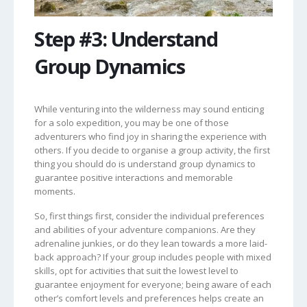
Step #3: Understand
Group Dynamics
While venturing into the wilderness may sound enticing
for a solo expedition, you may be one of those
adventurers who find joy in sharing the experience with
others. If you decide to organise a group activity, the first
thing you should do is understand group dynamics to
guarantee positive interactions and memorable
moments.
So, first things first, consider the individual preferences
and abilities of your adventure companions. Are they
adrenaline junkies, or do they lean towards a more laid-
back approach? If your group includes people with mixed
skills, opt for activities that suit the lowest level to
guarantee enjoyment for everyone; being aware of each
other’s comfort levels and preferences helps create an