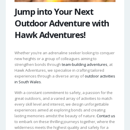
Jump into Your Next
Outdoor Adventure with
Hawk Adventures!
Whether you’re an adrenaline seeker looking to conquer
new heights or a group of colleagues aiming to
strengthen bonds through
team-building adventures
, at
Hawk Adventures, we specialise in crafting tailored
experiences through a diverse array of
outdoor activities
in South Wales
.
With a constant commitment to safety, a passion for the
great outdoors, and a varied array of activities to match
every skill level and interest, we design unforgettable
experiences aimed at exploring bonds and creating
lasting memories amidst the beauty of nature.
Contact us
to embark on these thrilling journeys together, where the
wilderness meets the highest quality and safety for a