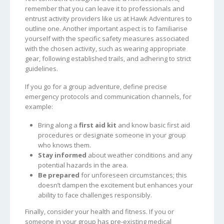
remember that you can leave it to professionals and
entrust activity providers like us at Hawk Adventures to
outline one. Another important aspect is to familiarise
yourself with the specific safety measures associated
with the chosen activity, such as wearing appropriate
gear, following established trails, and adhering to strict
guidelines.
If you go for a group adventure, define precise
emergency protocols and communication channels, for
example:
Bring along a
first aid kit
and know basic first aid
procedures or designate someone in your group
who knows them.
Stay informed
about weather conditions and any
potential hazards in the area.
Be prepared
for unforeseen circumstances; this
doesn’t dampen the excitement but enhances your
ability to face challenges responsibly.
Finally, consider your health and fitness. If you or
someone in your group has pre-existing medical