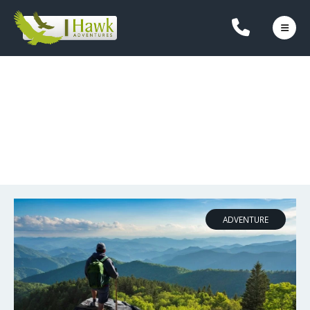
OUR BLOG
ADVENTURE