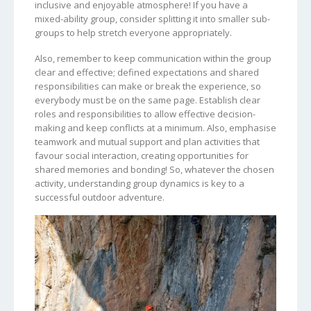
inclusive and enjoyable atmosphere! If you have a
mixed-ability group, consider splitting it into smaller sub-
groups to help stretch everyone appropriately.
Also, remember to keep communication within the group
clear and effective; defined expectations and shared
responsibilities can make or break the experience, so
everybody must be on the same page. Establish clear
roles and responsibilities to allow effective decision-
making and keep conflicts at a minimum. Also, emphasise
teamwork and mutual support and plan activities that
favour social interaction, creating opportunities for
shared memories and bonding! So, whatever the chosen
activity, understanding group dynamics is key to a
successful outdoor adventure.