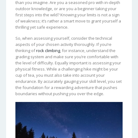
than you imagine. Are you a seasoned pro with in-depth
outdoor knowledge, or are you a beginner taking your
first steps into the wild? Knowing your limits is not a sign
of weakness; it’s rather a smart move to grant yourself a
thrilling yet safe experience.
So, when assessing yourself, consider the technical
aspects of your chosen activity thoroughly. If you’re
thinking of
rock climbing
, for instance, understand the
grading system and make sure you’re comfortable with
the level of difficulty. Equally important is assessing your
physical fitness. While a challenging hike might be your
cup of tea, you must also take into account your
endurance. By accurately gauging your skill level, you set
the foundation for a rewarding adventure that pushes
boundaries without pushing you over the edge.