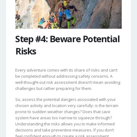
Step #4: Beware Potential
Risks
Every adventure comes with its share of risks and can’t
be completed without addressing safety concerns. A
well-thought-out risk assessment doesn’t mean avoiding
challenges but rather preparing for them.
So, assess the potential dangers associated with your
chosen activity and location very carefully: is the terrain
prone to sudden weather changes? Does that cave
system have areas too narrow to squeeze through?
Understanding the risks allows you to make informed
decisions and take preventive measures. If you don’t
feel confident enough to create a risk assessment,