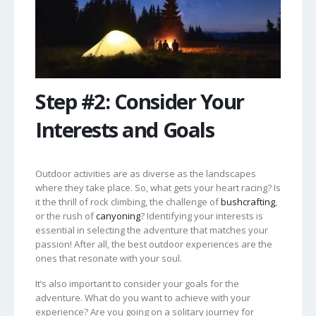
Step #2: Consider Your
Interests and Goals
Outdoor activities are as diverse as the landscapes
where they take place. So, what gets your heart racing? Is
it the thrill of rock climbing, the challenge of
bushcrafting
,
or the rush of
canyoning
? Identifying your interests is
essential in selecting the adventure that matches your
passion! After all, the best outdoor experiences are the
ones that resonate with your soul.
It’s also important to consider your goals for the
adventure. What do you want to achieve with your
experience? Are you going on a solitary journey for