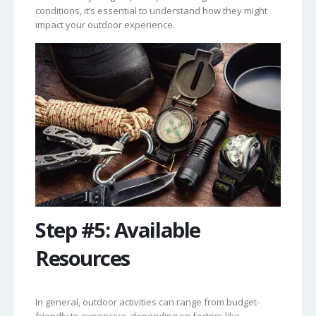
conditions, it’s essential to understand how they might
impact your outdoor experience.
Step #5: Available
Resources
In general, outdoor activities can range from budget-
friendly to expensive, depending on factors like