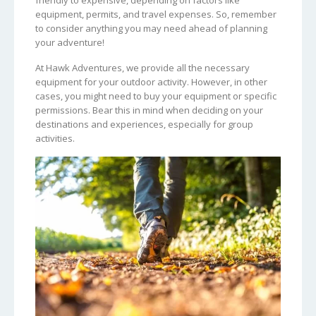
equipment, permits, and travel expenses. So, remember
to consider anything you may need ahead of planning
your adventure!
At Hawk Adventures, we provide all the necessary
equipment for your outdoor activity. However, in other
cases, you might need to buy your equipment or specific
permissions. Bear this in mind when deciding on your
destinations and experiences, especially for group
activities.