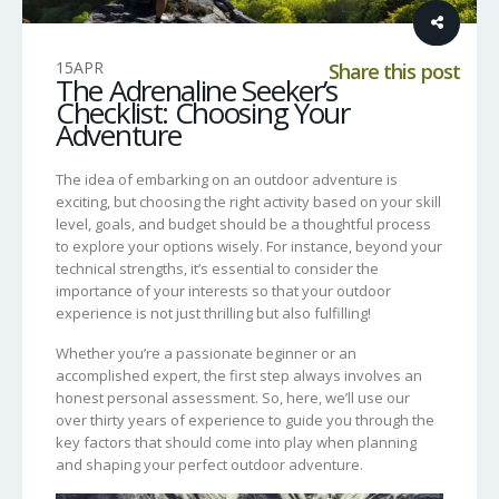
15
APR
Share this post
The Adrenaline Seeker’s
Checklist: Choosing Your
Adventure
The idea of embarking on an outdoor adventure is
exciting, but choosing the right activity based on your skill
level, goals, and budget should be a thoughtful process
to explore your options wisely. For instance, beyond your
technical strengths, it’s essential to consider the
importance of your interests so that your outdoor
experience is not just thrilling but also fulfilling!
Whether you’re a passionate beginner or an
accomplished expert, the first step always involves an
honest personal assessment. So, here, we’ll use our
over thirty years of experience to guide you through the
key factors that should come into play when planning
and shaping your perfect outdoor adventure.