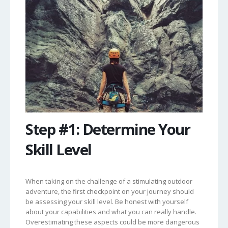
Step #1: Determine Your
Skill Level
When taking on the challenge of a stimulating outdoor
adventure, the first checkpoint on your journey should
be assessing your skill level. Be honest with yourself
about your capabilities and what you can really handle.
Overestimating these aspects could be more dangerous