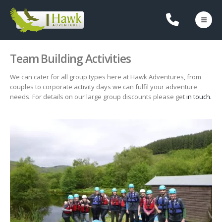
Team Building Activities
We can cater for all group types here at Hawk Adventures, from
couples to corporate activity days we can fulfil your adventure
needs. For details on our large group discounts please get
in touch.