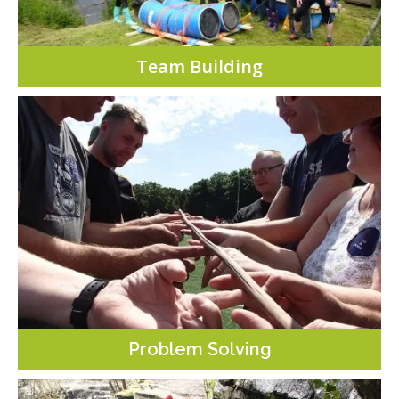
Team Building
Problem Solving