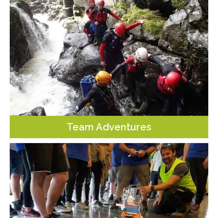
Team Adventures