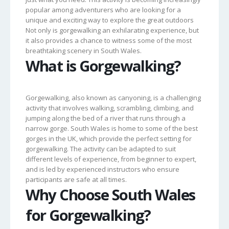
popular among adventurers who are looking for a
unique and exciting way to explore the great outdoors
Not only is gorgewalking an exhilarating experience, but
it also provides a chance to witness some of the most
breathtaking scenery in South Wales.
What is Gorgewalking?
Gorgewalking, also known as canyoning, is a challenging
activity that involves walking, scrambling, climbing, and
jumping along the bed of a river that runs through a
narrow gorge. South Wales is home to some of the best
gorges in the UK, which provide the perfect setting for
gorgewalking. The activity can be adapted to suit
different levels of experience, from beginner to expert,
and is led by experienced instructors who ensure
participants are safe at all times.
Why Choose South Wales
for Gorgewalking?