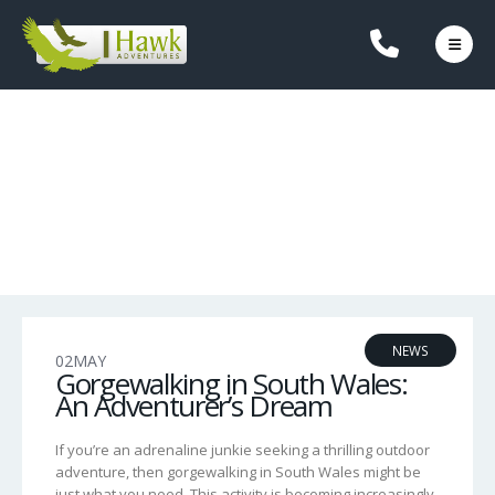
OUR BLOG
NEWS
02
MAY
Gorgewalking in South Wales:
An Adventurer’s Dream
If you’re an adrenaline junkie seeking a thrilling outdoor
adventure, then gorgewalking in South Wales might be
just what you need. This activity is becoming increasingly