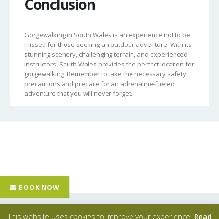
Conclusion
Gorgewalking in South Wales is an experience not to be
missed for those seeking an outdoor adventure. With its
stunning scenery, challenging terrain, and experienced
instructors, South Wales provides the perfect location for
gorgewalking. Remember to take the necessary safety
precautions and prepare for an adrenaline-fueled
adventure that you will never forget.
Hawk Adventures
- © Copyright 2024 - All Rights Reserved |
This website uses cookies to improve your experience.
Read