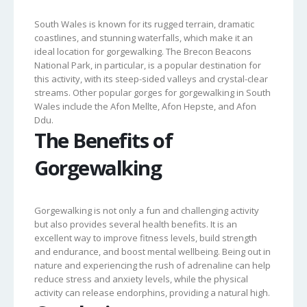
South Wales is known for its rugged terrain, dramatic
coastlines, and stunning waterfalls, which make it an
ideal location for gorgewalking. The Brecon Beacons
National Park, in particular, is a popular destination for
this activity, with its steep-sided valleys and crystal-clear
streams. Other popular gorges for gorgewalking in South
Wales include the Afon Mellte, Afon Hepste, and Afon
Ddu.
The Benefits of
Gorgewalking
Gorgewalking is not only a fun and challenging activity
but also provides several health benefits. It is an
excellent way to improve fitness levels, build strength
and endurance, and boost mental wellbeing. Being out in
nature and experiencing the rush of adrenaline can help
reduce stress and anxiety levels, while the physical
activity can release endorphins, providing a natural high.