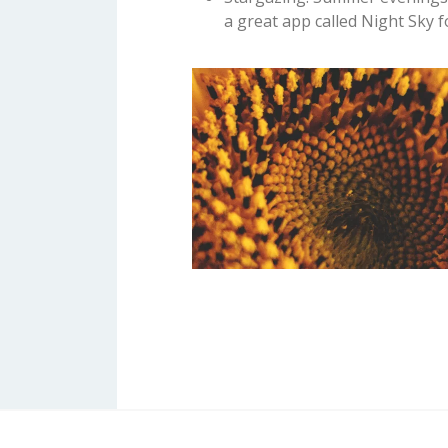
a great app called Night Sky 