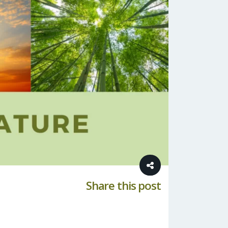
Share this post