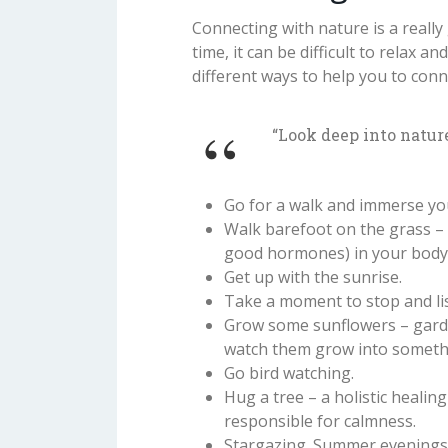
Connecting with nature is a reall
time, it can be difficult to relax
different ways to help you to conn
“Look deep into natur
Go for a walk and immerse you
Walk barefoot on the grass – 
good hormones) in your body, 
Get up with the sunrise.
Take a moment to stop and li
Grow some sunflowers – garde
watch them grow into somethi
Go bird watching.
Hug a tree – a holistic healin
responsible for calmness.
Stargazing. Summer evenings 