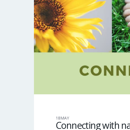
18
MAY
Connecting with n