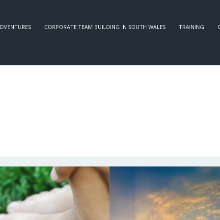
DVENTURES
CORPORATE TEAM BUILDING IN SOUTH WALES
TRAINING
OUR BLOG