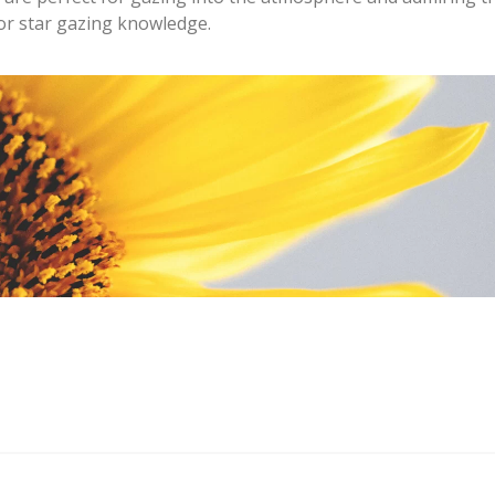
for star gazing knowledge.