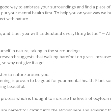
y good way to embrace your surroundings and find a place of
 and put your mental health first. To help you on your way we 
ect with nature.
e, and then you will understand everything better.” — Al
rself in nature, taking in the surroundings.
research suggests that walking barefoot on grass increases 
so why not give it a go!
sten to nature around you.
ning is proven to be good for your mental health. Plant s
ng beautiful.
g process which is thought to increase the levels of oxytocin
are perfect for gazing into the atmosphere and admiring th