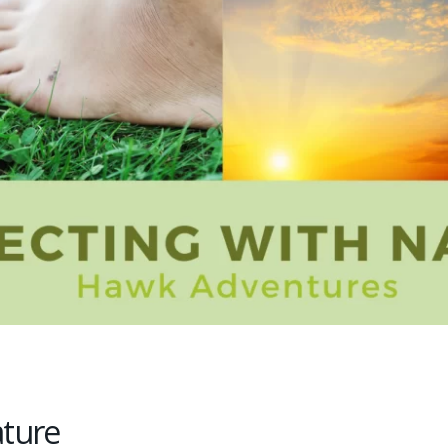
ature