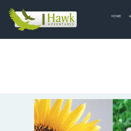
HOME
A