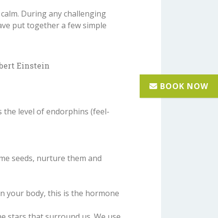
 calm. During any challenging
have put together a few simple
bert Einstein
the level of endorphins (feel-
ome seeds, nurture them and
 in your body, this is the hormone
e stars that surround us. We use