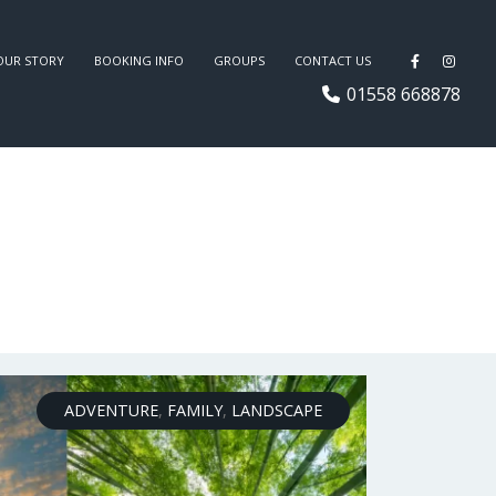
OUR STORY
BOOKING INFO
GROUPS
CONTACT US
01558 668878
ADVENTURE
,
FAMILY
,
LANDSCAPE