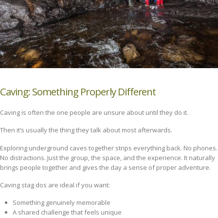
Caving: Something Properly Different
Caving is often the one people are unsure about until they do it.
Then it’s usually the thing they talk about most afterwards.
Exploring underground caves together strips everything back. No phones.
No distractions. Just the group, the space, and the experience. It naturally
brings people together and gives the day a sense of proper adventure.
Caving stag dos are ideal if you want:
Something genuinely memorable
A shared challenge that feels unique