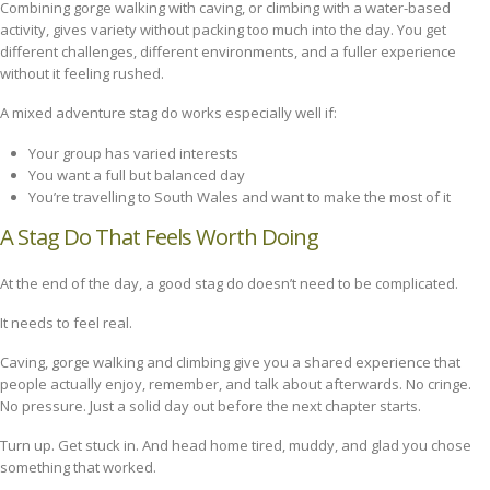
Combining gorge walking with caving, or climbing with a water-based
activity, gives variety without packing too much into the day. You get
different challenges, different environments, and a fuller experience
without it feeling rushed.
A mixed adventure stag do works especially well if:
Your group has varied interests
You want a full but balanced day
You’re travelling to South Wales and want to make the most of it
A Stag Do That Feels Worth Doing
At the end of the day, a good stag do doesn’t need to be complicated.
It needs to feel real.
Caving, gorge walking and climbing give you a shared experience that
people actually enjoy, remember, and talk about afterwards. No cringe.
No pressure. Just a solid day out before the next chapter starts.
Turn up. Get stuck in. And head home tired, muddy, and glad you chose
something that worked.