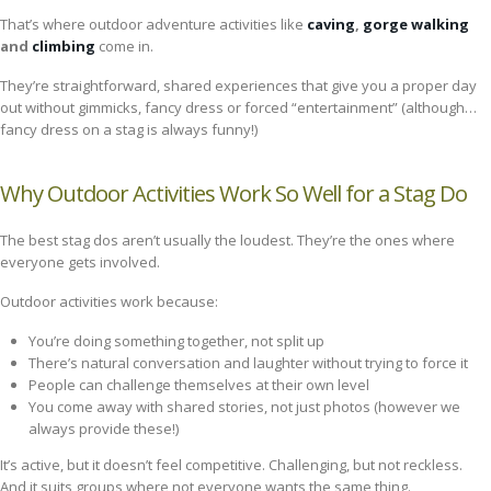
That’s where outdoor adventure activities like
caving
,
gorge walking
and
climbing
come in.
They’re straightforward, shared experiences that give you a proper day
out without gimmicks, fancy dress or forced “entertainment” (although…
fancy dress on a stag is always funny!)
Why Outdoor Activities Work So Well for a Stag Do
The best stag dos aren’t usually the loudest. They’re the ones where
everyone gets involved.
Outdoor activities work because:
You’re doing something together, not split up
There’s natural conversation and laughter without trying to force it
People can challenge themselves at their own level
You come away with shared stories, not just photos (however we
always provide these!)
It’s active, but it doesn’t feel competitive. Challenging, but not reckless.
And it suits groups where not everyone wants the same thing.