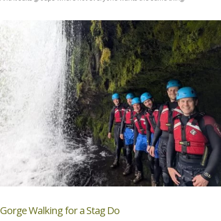
Gorge Walking for a Stag Do