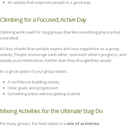
An activity that surprises people in a good way
Climbing for a Focused, Active Day
Climbing works well for stag groups that like something physical but
controlled.
It’s less chaotic than people expect and very supportive as a group
activity. People encourage each other, spot each other’s progress, and
quietly push themselves further than they thought they would.
It’s a great option if your group wants:
A confidence-building activity
Clear goals and progression
Something active without getting soaked
Mixing Activities for the Ultimate Stag Do
For many groups, the best option is a
mix of activities
.