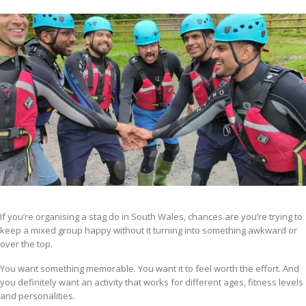
If you’re organising a stag do in South Wales, chances are you’re trying to
keep a mixed group happy without it turning into something awkward or
over the top.
You want something memorable. You want it to feel worth the effort. And
you definitely want an activity that works for different ages, fitness levels
and personalities.