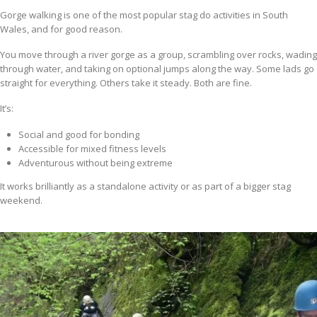
Gorge walking is one of the most popular stag do activities in South
Wales, and for good reason.
You move through a river gorge as a group, scrambling over rocks, wading
through water, and taking on optional jumps along the way. Some lads go
straight for everything. Others take it steady. Both are fine.
It’s:
Social and good for bonding
Accessible for mixed fitness levels
Adventurous without being extreme
It works brilliantly as a standalone activity or as part of a bigger stag
weekend.